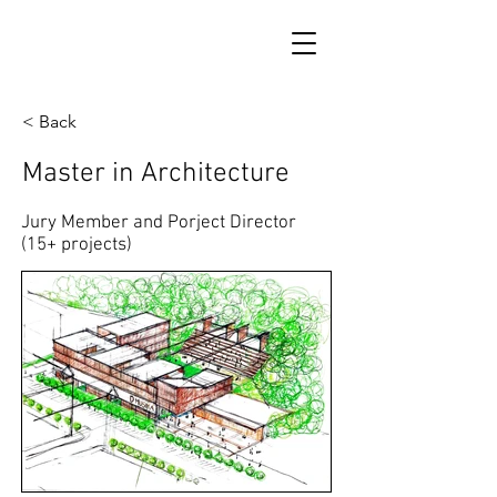
< Back
Master in Architecture
Jury Member and Porject Director
(15+ projects)